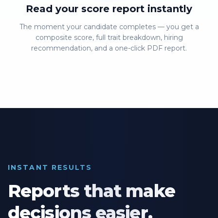
Read your score report instantly
The moment your candidate completes — you get a
composite score, full trait breakdown, hiring
recommendation, and a one-click PDF report.
INSTANT RESULTS
Reports that make
decisions easier.