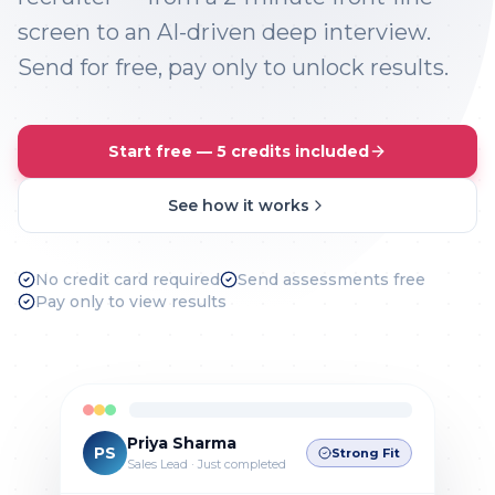
screen to an AI-driven deep interview.
Send for free, pay only to unlock results.
Start free — 5 credits included
See how it works
No credit card required
Send assessments free
Pay only to view results
Priya Sharma
PS
Strong Fit
Sales Lead · Just completed