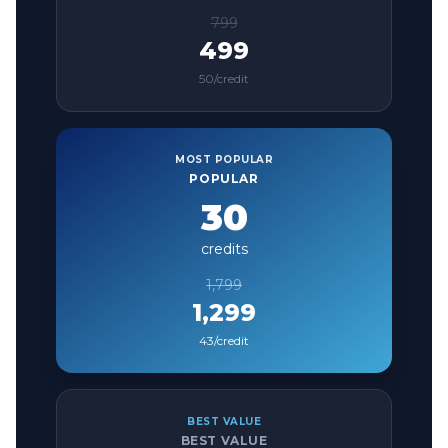
799
499
50
/credit
MOST POPULAR
POPULAR
30
credits
1,799
1,299
43
/credit
BEST VALUE
BEST VALUE