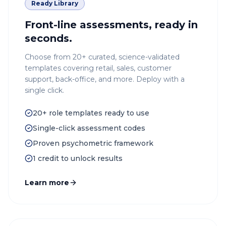
Ready Library
Front-line assessments, ready in
seconds.
Choose from 20+ curated, science-validated
templates covering retail, sales, customer
support, back-office, and more. Deploy with a
single click.
20+ role templates ready to use
Single-click assessment codes
Proven psychometric framework
1 credit to unlock results
Learn more