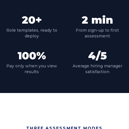
20
+
2
min
Role templates, ready to
From sign-up to first
deploy
assessment
100
%
4
/5
Pay only when you view
Average hiring manager
results
satisfaction
THREE ASSESSMENT MODES