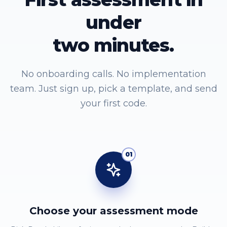
under
two minutes.
No onboarding calls. No implementation
team. Just sign up, pick a template, and send
your first code.
01
Choose your assessment mode