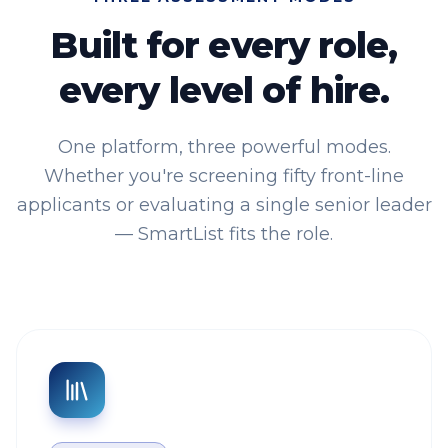
Built for every role,
every level of hire.
One platform, three powerful modes.
Whether you're screening fifty front-line
applicants or evaluating a single senior leader
— SmartList fits the role.