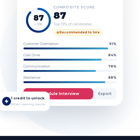
COMPOSITE SCORE
87
87
Top 13% of candidates
/ 100
Recommended to hire
Customer Orientation
91
%
Goal Drive
84
%
Communication
78
%
Resilience
88
%
Schedule Interview
Export
1 credit to unlock
When viewing results