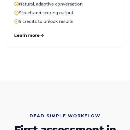
Natural, adaptive conversation
Structured scoring output
5 credits to unlock results
Learn more
DEAD SIMPLE WORKFLOW
First assessment in