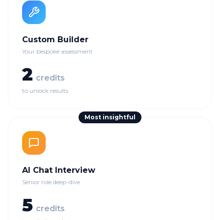
Custom Builder
Your bespoke assessment
2
credits
to unlock results
Most insightful
AI Chat Interview
Senior role deep-dive
5
credits