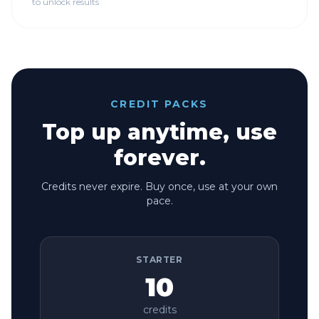
to unlock results
CREDIT PACKS
Top up anytime, use
forever.
Credits never expire. Buy once, use at your own
pace.
STARTER
10
credits