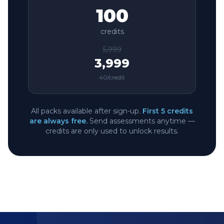
100
credits
5,999
3,999
40
/credit
All packs available after sign-up.
First 5 credits
are always free.
Send assessments anytime —
credits are only used to unlock results.