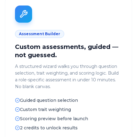
Assessment Builder
Custom assessments, guided —
not guessed.
A structured wizard walks you through question
selection, trait weighting, and scoring logic. Build
a role-specific assessment in under 10 minutes.
No blank canvas.
Guided question selection
Custom trait weighting
Scoring preview before launch
2 credits to unlock results