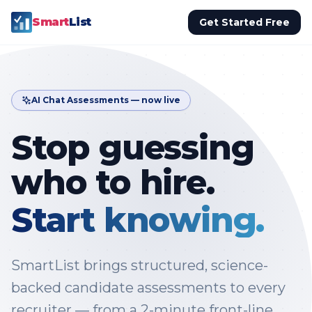
Smart
List
Get Started Free
AI Chat Assessments — now live
Stop guessing
who to hire.
Start knowing.
SmartList brings structured, science-
backed candidate assessments to every
recruiter — from a 2-minute front-line