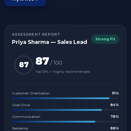
ASSESSMENT REPORT
Strong Fit
Priya Sharma — Sales Lead
87
/ 100
87
Top 13% — highly recommended
Customer Orientation
91
%
Goal Drive
84
%
Communication
78
%
Resilience
88
%