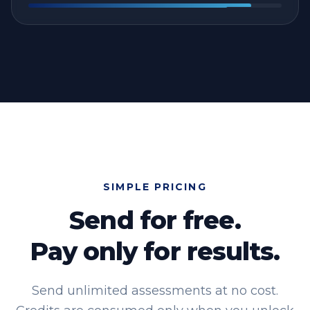
SIMPLE PRICING
Send for free.
Pay only for results.
Send unlimited assessments at no cost.