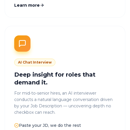
Learn more
AI Chat Interview
Deep insight for roles that
demand it.
For mid-to-senior hires, an AI interviewer
conducts a natural language conversation driven
by your Job Description — uncovering depth no
checkbox can reach.
Paste your JD, we do the rest