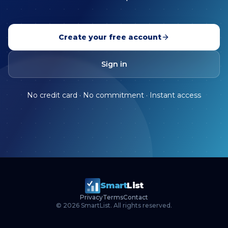
Create your free account
Sign in
No credit card · No commitment · Instant access
Smart
List
Privacy
Terms
Contact
©
2026
SmartList. All rights reserved.