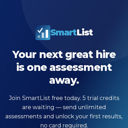
Smart
List
Your next great hire
is one assessment
away.
Join SmartList free today. 5 trial credits
are waiting — send unlimited
assessments and unlock your first results,
no card required.