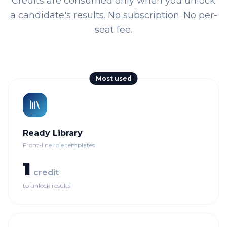
Credits are consumed only when you unlock
a candidate's results. No subscription. No per-
seat fee.
Most used
Ready Library
Front-line role templates
1
credit
to unlock results