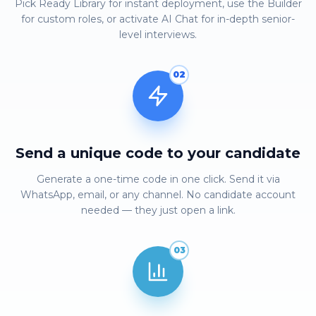
Pick Ready Library for instant deployment, use the Builder
for custom roles, or activate AI Chat for in-depth senior-
level interviews.
02
Send a unique code to your candidate
Generate a one-time code in one click. Send it via
WhatsApp, email, or any channel. No candidate account
needed — they just open a link.
03