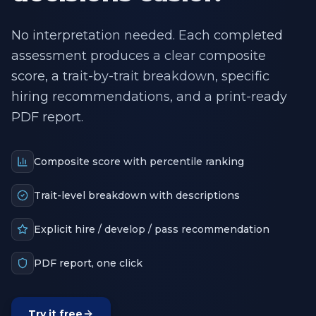
No interpretation needed. Each completed
assessment produces a clear composite
score, a trait-by-trait breakdown, specific
hiring recommendations, and a print-ready
PDF report.
Composite score with percentile ranking
Trait-level breakdown with descriptions
Explicit hire / develop / pass recommendation
PDF report, one click
Try it free