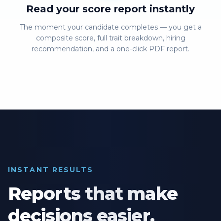
Read your score report instantly
The moment your candidate completes — you get a
composite score, full trait breakdown, hiring
recommendation, and a one-click PDF report.
INSTANT RESULTS
Reports that make
decisions easier.