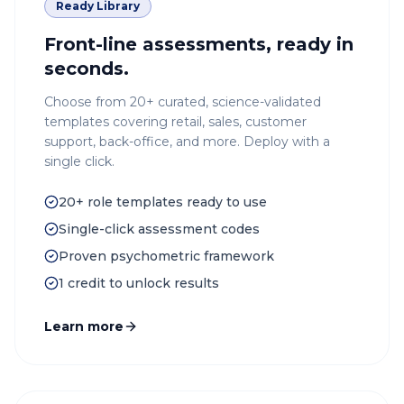
Ready Library
Front-line assessments, ready in
seconds.
Choose from 20+ curated, science-validated
templates covering retail, sales, customer
support, back-office, and more. Deploy with a
single click.
20+ role templates ready to use
Single-click assessment codes
Proven psychometric framework
1 credit to unlock results
Learn more