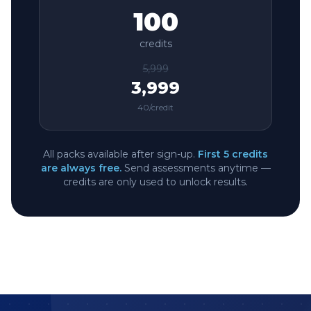
100
credits
5,999
3,999
40
/credit
All packs available after sign-up.
First 5 credits
are always free.
Send assessments anytime —
credits are only used to unlock results.