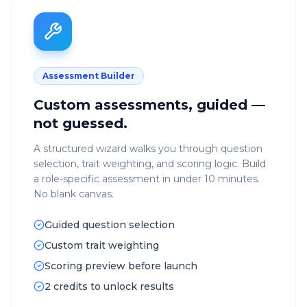
Assessment Builder
Custom assessments, guided —
not guessed.
A structured wizard walks you through question
selection, trait weighting, and scoring logic. Build
a role-specific assessment in under 10 minutes.
No blank canvas.
Guided question selection
Custom trait weighting
Scoring preview before launch
2 credits to unlock results