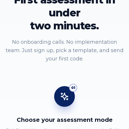
under
two minutes.
No onboarding calls. No implementation
team. Just sign up, pick a template, and send
your first code.
01
Choose your assessment mode