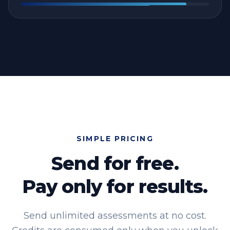
SIMPLE PRICING
Send for free.
Pay only for results.
Send unlimited assessments at no cost.