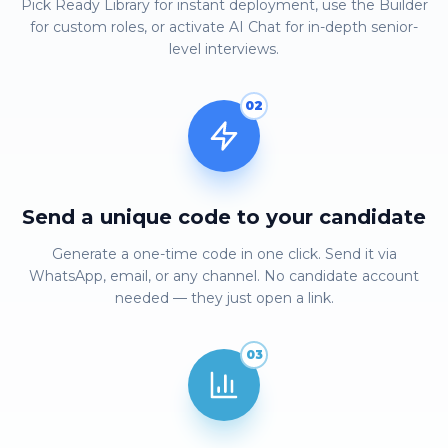
Pick Ready Library for instant deployment, use the Builder
for custom roles, or activate AI Chat for in-depth senior-
level interviews.
02
Send a unique code to your candidate
Generate a one-time code in one click. Send it via
WhatsApp, email, or any channel. No candidate account
needed — they just open a link.
03