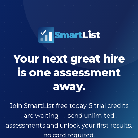
Smart
List
Your next great hire
is one assessment
away.
Join SmartList free today. 5 trial credits
are waiting — send unlimited
assessments and unlock your first results,
no card required.