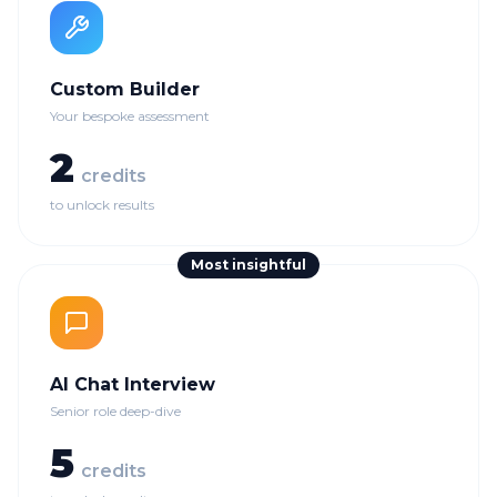
Custom Builder
Your bespoke assessment
2
credits
to unlock results
Most insightful
AI Chat Interview
Senior role deep-dive
5
credits