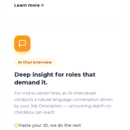
Learn more
AI Chat Interview
Deep insight for roles that
demand it.
For mid-to-senior hires, an AI interviewer
conducts a natural language conversation driven
by your Job Description — uncovering depth no
checkbox can reach.
Paste your JD, we do the rest