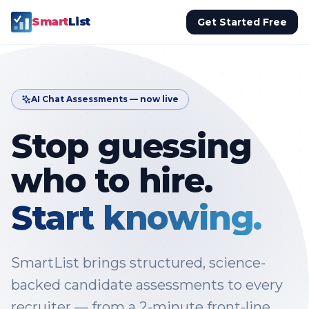
Smart
List
Get Started Free
AI Chat Assessments — now live
Stop guessing
who to hire.
Start knowing.
SmartList brings structured, science-
backed candidate assessments to every
recruiter — from a 2-minute front-line