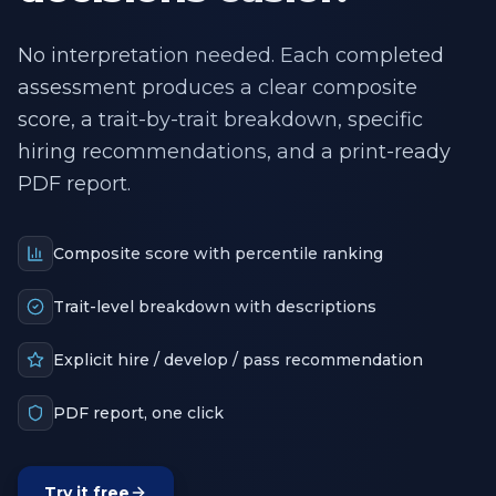
No interpretation needed. Each completed
assessment produces a clear composite
score, a trait-by-trait breakdown, specific
hiring recommendations, and a print-ready
PDF report.
Composite score with percentile ranking
Trait-level breakdown with descriptions
Explicit hire / develop / pass recommendation
PDF report, one click
Try it free