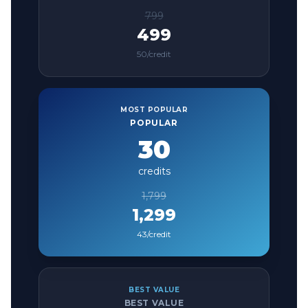
799
499
50
/credit
MOST POPULAR
POPULAR
30
credits
1,799
1,299
43
/credit
BEST VALUE
BEST VALUE