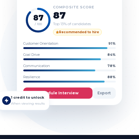
COMPOSITE SCORE
87
87
Top 13% of candidates
/ 100
Recommended to hire
Customer Orientation
91
%
Goal Drive
84
%
Communication
78
%
Resilience
88
%
Schedule Interview
Export
1 credit to unlock
When viewing results