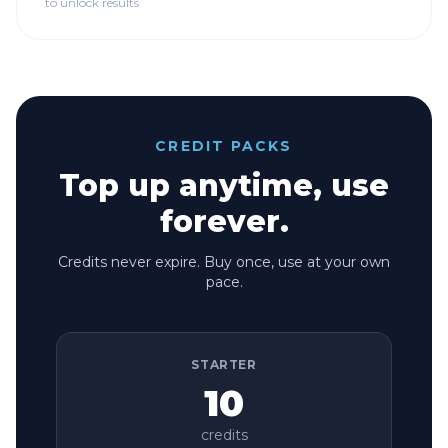
to unlock results
CREDIT PACKS
Top up anytime, use
forever.
Credits never expire. Buy once, use at your own
pace.
STARTER
10
credits