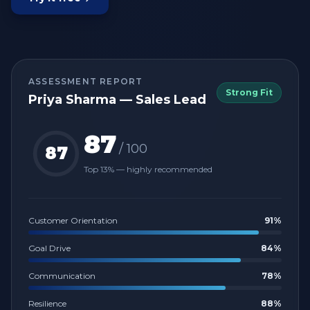
ASSESSMENT REPORT
Strong Fit
Priya Sharma — Sales Lead
87
/ 100
87
Top 13% — highly recommended
Customer Orientation
91
%
Goal Drive
84
%
Communication
78
%
Resilience
88
%