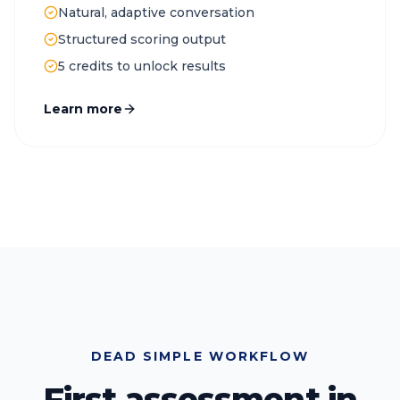
Natural, adaptive conversation
Structured scoring output
5 credits to unlock results
Learn more
DEAD SIMPLE WORKFLOW
First assessment in