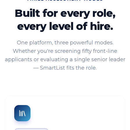
Built for every role,
every level of hire.
One platform, three powerful modes.
Whether you're screening fifty front-line
applicants or evaluating a single senior leader
— SmartList fits the role.