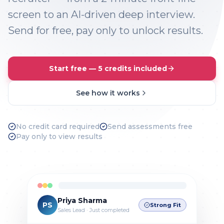
screen to an AI-driven deep interview.
Send for free, pay only to unlock results.
Start free — 5 credits included
See how it works
No credit card required
Send assessments free
Pay only to view results
Priya Sharma
PS
Strong Fit
Sales Lead · Just completed