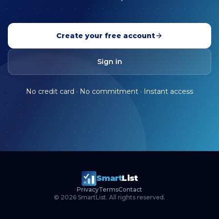
Create your free account
Sign in
No credit card · No commitment · Instant access
Smart
List
Privacy
Terms
Contact
©
2026
SmartList. All rights reserved.