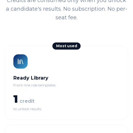
Credits are consumed only when you unlock
a candidate's results. No subscription. No per-
seat fee.
Most used
Ready Library
Front-line role templates
1
credit
to unlock results