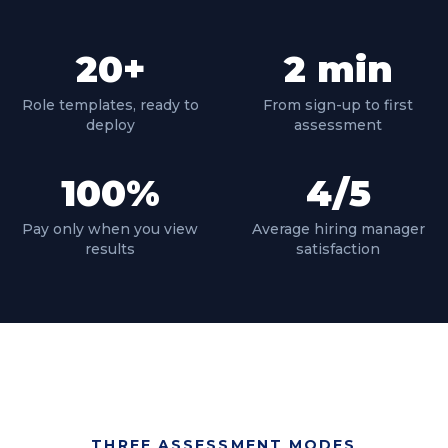
20
+
2
min
Role templates, ready to
From sign-up to first
deploy
assessment
100
%
4
/5
Pay only when you view
Average hiring manager
results
satisfaction
THREE ASSESSMENT MODES