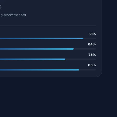
0
hly recommended
91
%
84
%
78
%
88
%