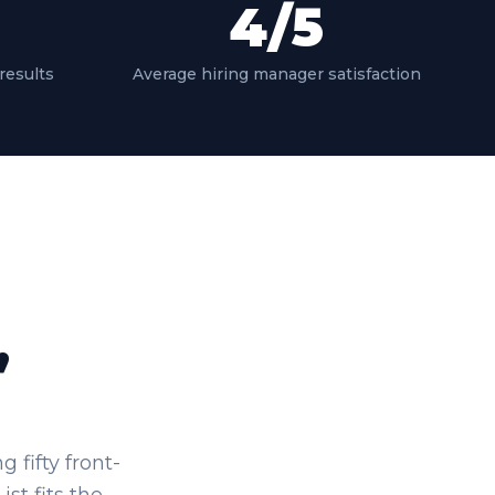
4
/5
results
Average hiring manager satisfaction
,
fifty front-