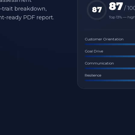
 assessment
87
/ 10
y-trait breakdown,
87
nt-ready PDF report.
Top 13% — hig
Customer Orientation
Goal Drive
Communication
Resilience