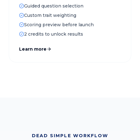
Guided question selection
Custom trait weighting
Scoring preview before launch
2 credits to unlock results
Learn more
DEAD SIMPLE WORKFLOW