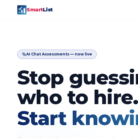
Smart
List
AI Chat Assessments — now live
Stop guess
who to hire
Start knowi