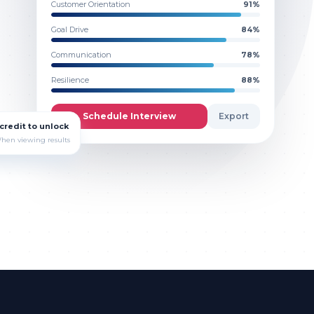
Customer Orientation
91
%
Goal Drive
84
%
Communication
78
%
Resilience
88
%
Schedule Interview
Export
 credit to unlock
hen viewing results