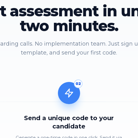
st assessment in u
two minutes.
rding calls. No implementation team. Just sign u
template, and send your first code.
02
Send a unique code to your
candidate
Generate a one-time code in one click. Send it via