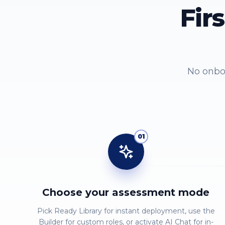
Fir
No onboa
01
Choose your assessment mode
Pick Ready Library for instant deployment, use the
Builder for custom roles, or activate AI Chat for in-