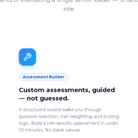
cants or evaluating a single senior leader — SmartLi
role.
Assessment Builder
Custom assessments, guided
— not guessed.
A structured wizard walks you through
question selection, trait weighting, and scoring
logic. Build a role-specific assessment in under
10 minutes. No blank canvas.