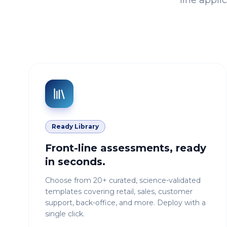
line appli
Ready Library
Front-line assessments, ready
in seconds.
Choose from 20+ curated, science-validated
templates covering retail, sales, customer
support, back-office, and more. Deploy with a
single click.