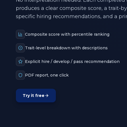
No interpretation needed. Each completed
produces a clear composite score, a trait-b
specific hiring recommendations, and a pri
Composite score with percentile ranking
Trait-level breakdown with descriptions
Explicit hire / develop / pass recommendation
PDF report, one click
Try it free