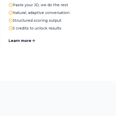
Paste your JD, we do the rest
Natural, adaptive conversation
Structured scoring output
5 credits to unlock results
Learn more