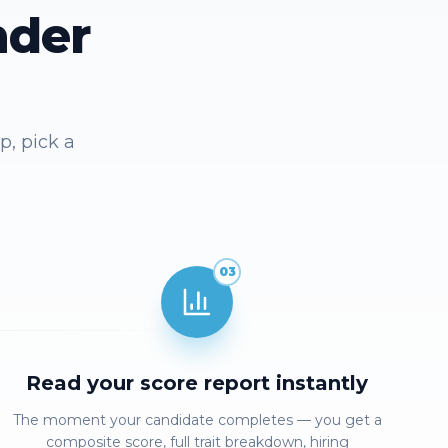
nder
p, pick a
03
Read your score report instantly
The moment your candidate completes — you get a
composite score, full trait breakdown, hiring