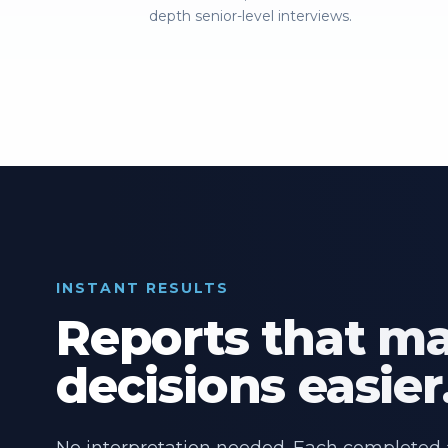
depth senior-level interviews.
INSTANT RESULTS
Reports that m
decisions easier