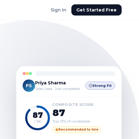
Sign In
Get Started Free
Priya Sharma
PS
Strong Fit
Sales Lead · Just completed
COMPOSITE SCORE
87
87
Top 13% of candidates
/ 100
Recommended to hire