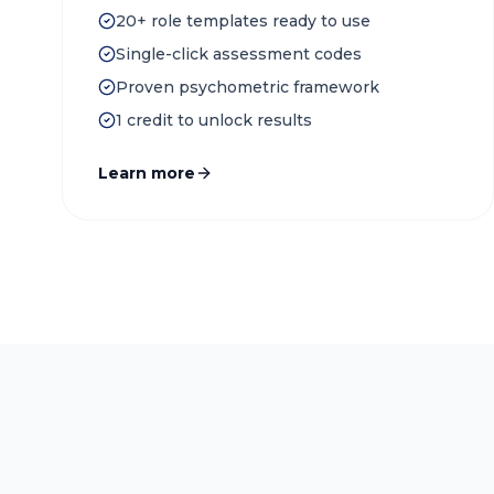
20+ role templates ready to use
Single-click assessment codes
Proven psychometric framework
1 credit to unlock results
Learn more