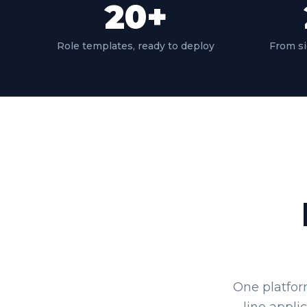
20
+
Role templates, ready to deploy
From si
One platfor