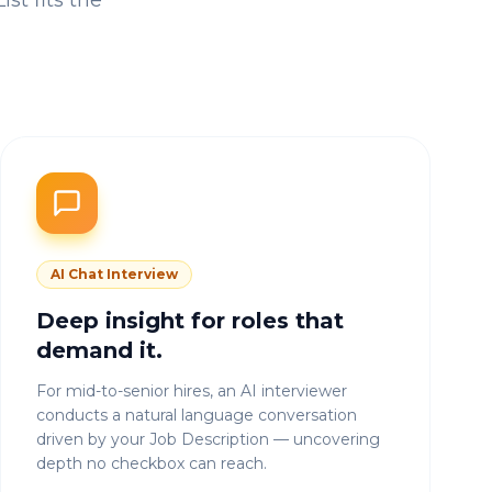
st fits the
AI Chat Interview
Deep insight for roles that
demand it.
For mid-to-senior hires, an AI interviewer
conducts a natural language conversation
driven by your Job Description — uncovering
depth no checkbox can reach.