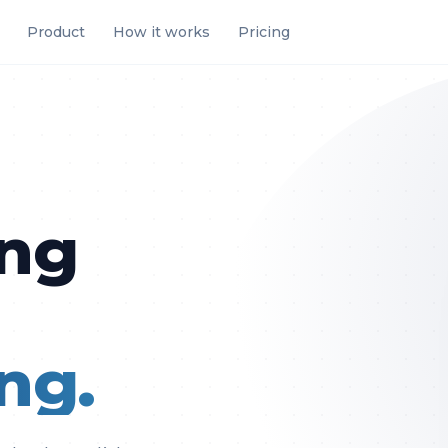
Product
How it works
Pricing
ing
.
ng.