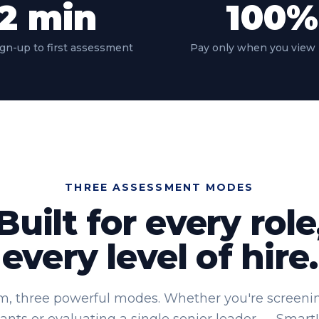
2
min
100
%
gn-up to first assessment
Pay only when you view 
THREE ASSESSMENT MODES
Built for every role
every level of hire.
m, three powerful modes. Whether you're screening 