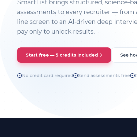
SmartList brings structured, science-b
assessments to every recruiter — from 
line screen to an AI-driven deep intervie
pay only to unlock results.
Start free — 5 credits included
See ho
No credit card required
Send assessments free