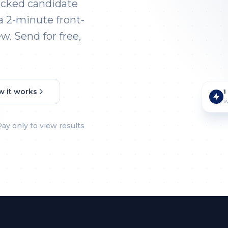
acked candidate
a 2-minute front-
w. Send for free,
w it works
1
W
Pay only to view results