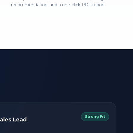
recommendation, and a one-click PDF report.
Strong Fit
ales Lead