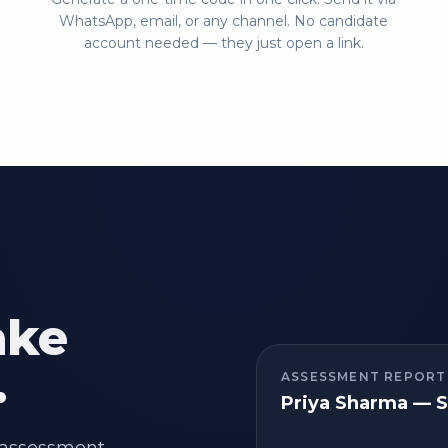
WhatsApp, email, or any channel. No candidate
account needed — they just open a link.
ake
.
ASSESSMENT REPORT
Priya Sharma — S